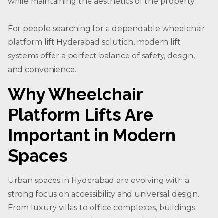
while maintaining the aesthetics of the property.
For people searching for a dependable wheelchair
platform lift Hyderabad solution, modern lift
systems offer a perfect balance of safety, design,
and convenience.
Why Wheelchair
Platform Lifts Are
Important in Modern
Spaces
Urban spaces in Hyderabad are evolving with a
strong focus on accessibility and universal design.
From luxury villas to office complexes, buildings