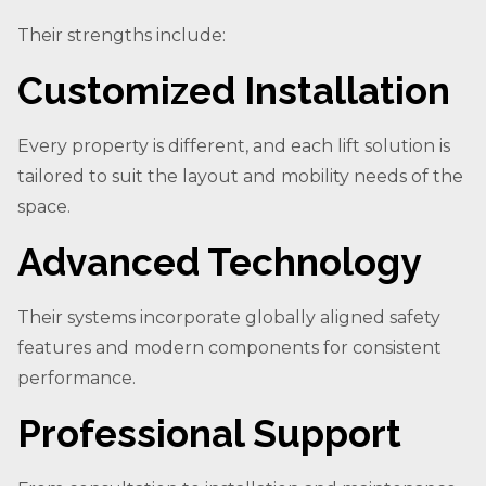
Their strengths include:
Customized Installation
Every property is different, and each lift solution is
tailored to suit the layout and mobility needs of the
space.
Advanced Technology
Their systems incorporate globally aligned safety
features and modern components for consistent
performance.
Professional Support