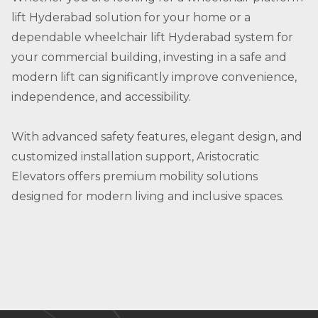
lift Hyderabad solution for your home or a
dependable wheelchair lift Hyderabad system for
your commercial building, investing in a safe and
modern lift can significantly improve convenience,
independence, and accessibility.
With advanced safety features, elegant design, and
customized installation support, Aristocratic
Elevators offers premium mobility solutions
designed for modern living and inclusive spaces.