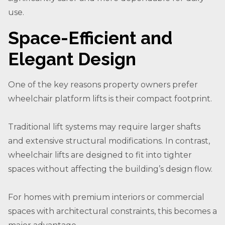
use.
Space-Efficient and
Elegant Design
One of the key reasons property owners prefer
wheelchair platform lifts is their compact footprint.
Traditional lift systems may require larger shafts
and extensive structural modifications. In contrast,
wheelchair lifts are designed to fit into tighter
spaces without affecting the building’s design flow.
For homes with premium interiors or commercial
spaces with architectural constraints, this becomes a