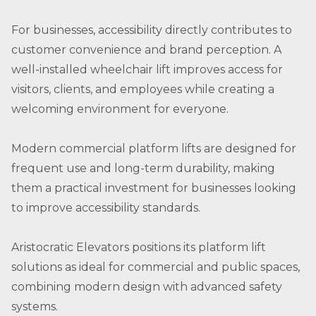
For businesses, accessibility directly contributes to
customer convenience and brand perception. A
well-installed wheelchair lift improves access for
visitors, clients, and employees while creating a
welcoming environment for everyone.
Modern commercial platform lifts are designed for
frequent use and long-term durability, making
them a practical investment for businesses looking
to improve accessibility standards.
Aristocratic Elevators positions its platform lift
solutions as ideal for commercial and public spaces,
combining modern design with advanced safety
systems.