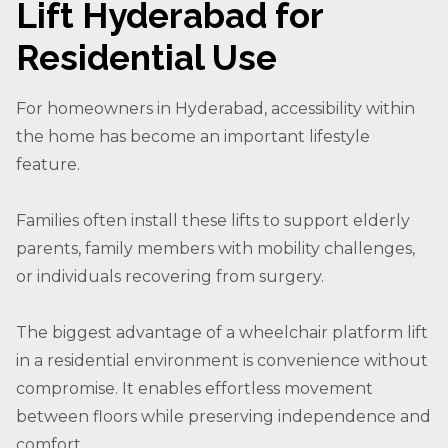
Lift Hyderabad for
Residential Use
For homeowners in Hyderabad, accessibility within
the home has become an important lifestyle
feature.
Families often install these lifts to support elderly
parents, family members with mobility challenges,
or individuals recovering from surgery.
The biggest advantage of a wheelchair platform lift
in a residential environment is convenience without
compromise. It enables effortless movement
between floors while preserving independence and
comfort.