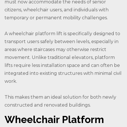
must now accommodate the needs of senior
citizens, wheelchair users, and individuals with
temporary or permanent mobility challenges.
A wheelchair platform lift is specifically designed to
transport users safely between levels, especially in
areas where staircases may otherwise restrict
movement. Unlike traditional elevators, platform
lifts require less installation space and can often be
integrated into existing structures with minimal civil
work.
This makes them an ideal solution for both newly
constructed and renovated buildings.
Wheelchair Platform