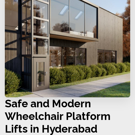
Safe and Modern
Wheelchair Platform
Lifts in Hyderabad