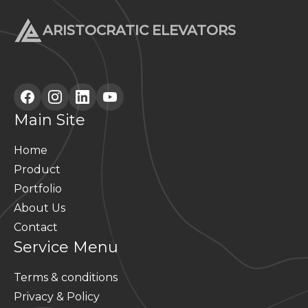
ARISTOCRATIC ELEVATORS
Main Site
Home
Product
Portfolio
About Us
Contact
Service Menu
Terms & conditions
Privacy & Policy