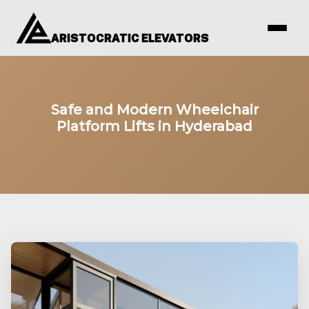
ARISTOCRATIC ELEVATORS
Safe and Modern Wheelchair
Platform Lifts in Hyderabad