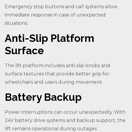
Emergency stop buttons and call systems allow
immediate response in case of unexpected
situations.
Anti-Slip Platform
Surface
The lift platform includes anti-slip knobs and
surface textures that provide better grip for
wheelchairs and users during movement.
Battery Backup
Power interruptions can occur unexpectedly. With
24V battery drive systems and backup support, the
lift remains operational during outages.