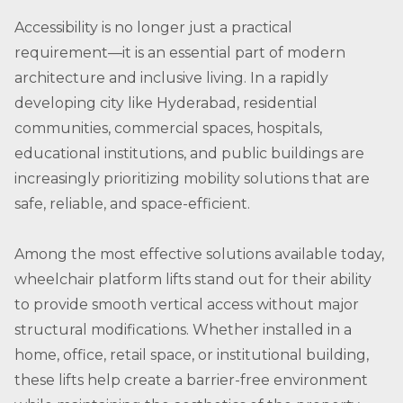
Accessibility is no longer just a practical
requirement—it is an essential part of modern
architecture and inclusive living. In a rapidly
developing city like Hyderabad, residential
communities, commercial spaces, hospitals,
educational institutions, and public buildings are
increasingly prioritizing mobility solutions that are
safe, reliable, and space-efficient.
Among the most effective solutions available today,
wheelchair platform lifts stand out for their ability
to provide smooth vertical access without major
structural modifications. Whether installed in a
home, office, retail space, or institutional building,
these lifts help create a barrier-free environment