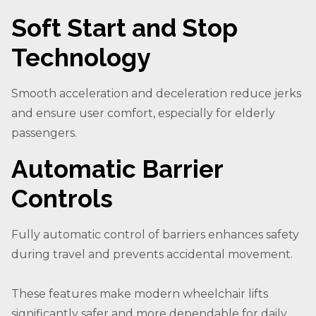
Soft Start and Stop
Technology
Smooth acceleration and deceleration reduce jerks
and ensure user comfort, especially for elderly
passengers.
Automatic Barrier
Controls
Fully automatic control of barriers enhances safety
during travel and prevents accidental movement.
These features make modern wheelchair lifts
significantly safer and more dependable for daily