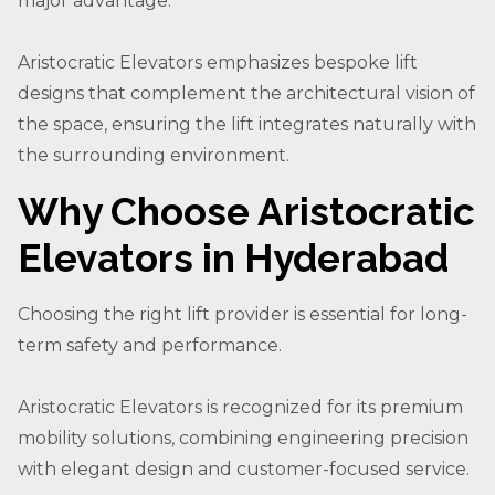
major advantage.
Aristocratic Elevators emphasizes bespoke lift
designs that complement the architectural vision of
the space, ensuring the lift integrates naturally with
the surrounding environment.
Why Choose Aristocratic
Elevators in Hyderabad
Choosing the right lift provider is essential for long-
term safety and performance.
Aristocratic Elevators is recognized for its premium
mobility solutions, combining engineering precision
with elegant design and customer-focused service.