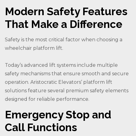
Modern Safety Features
That Make a Difference
Safety is the most critical factor when choosing a
wheelchair platform lift.
Today’s advanced lift systems include multiple
safety mechanisms that ensure smooth and secure
operation. Aristocratic Elevators’ platform lift
solutions feature several premium safety elements
designed for reliable performance.
Emergency Stop and
Call Functions