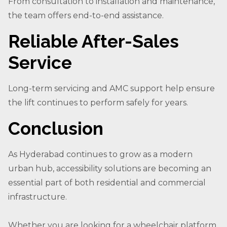
From consultation to installation and maintenance,
the team offers end-to-end assistance.
Reliable After-Sales
Service
Long-term servicing and AMC support help ensure
the lift continues to perform safely for years.
Conclusion
As Hyderabad continues to grow as a modern
urban hub, accessibility solutions are becoming an
essential part of both residential and commercial
infrastructure.
Whether you are looking for a wheelchair platform