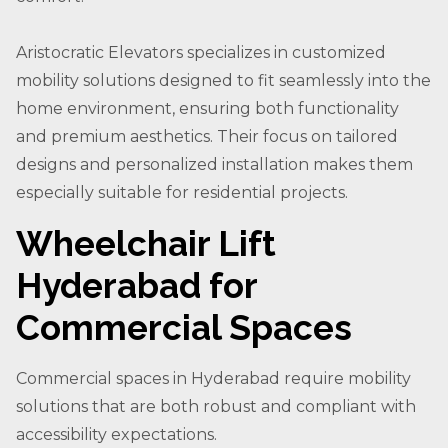
Aristocratic Elevators specializes in customized
mobility solutions designed to fit seamlessly into the
home environment, ensuring both functionality
and premium aesthetics. Their focus on tailored
designs and personalized installation makes them
especially suitable for residential projects.
Wheelchair Lift
Hyderabad for
Commercial Spaces
Commercial spaces in Hyderabad require mobility
solutions that are both robust and compliant with
accessibility expectations.