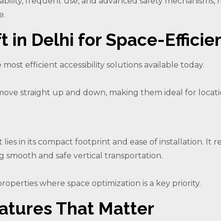
urability, frequent use, and advanced safety mechanisms,
e.
t in Delhi for Space-Efficie
e most efficient accessibility solutions available today.
fts move straight up and down, making them ideal for loca
t lies in its compact footprint and ease of installation. I
ng smooth and safe vertical transportation.
properties where space optimization is a key priority.
atures That Matter