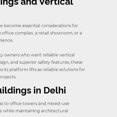
ings and Vertical
ave become essential considerations for
 office complex, a retail showroom, or a
rience.
rty owners who want reliable vertical
ign, and superior safety features, these
its platform lifts as reliable solutions for
rojects.
ildings in Delhi
as to office towers and mixed-use
ce while maintaining architectural