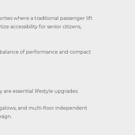
rties where a traditional passenger lift
ze accessibility for senior citizens,
eal balance of performance and compact
are essential lifestyle upgrades.
bungalows, and multi-floor independent
sign.