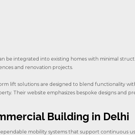
can be integrated into existing homes with minimal struc
ences and renovation projects.
orm lift solutions are designed to blend functionality with
perty. Their website emphasizes bespoke designs and pre
mmercial Building in Delhi
dependable mobility systems that support continuous u