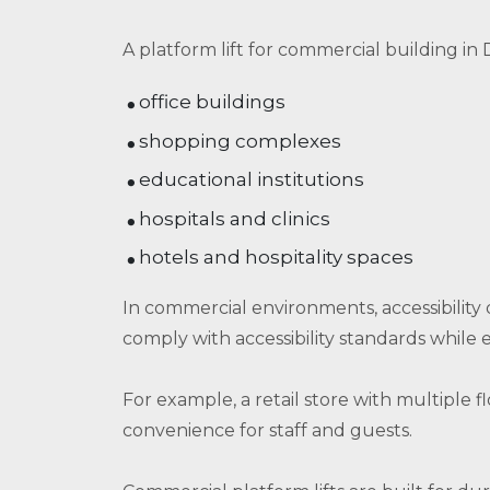
A platform lift for commercial building in D
office buildings
shopping complexes
educational institutions
hospitals and clinics
hotels and hospitality spaces
In commercial environments, accessibility 
comply with accessibility standards while 
For example, a retail store with multiple f
convenience for staff and guests.