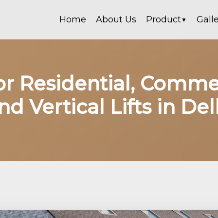
Home
About Us
Product
Gall
▼
for Residential, Comme
nd Vertical Lifts in Del