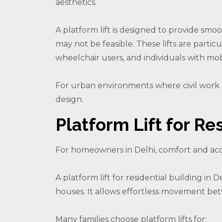
aesthetics.
A platform lift is designed to provide smo
may not be feasible. These lifts are particul
wheelchair users, and individuals with mob
For urban environments where civil work a
design.
Platform Lift for Res
For homeowners in Delhi, comfort and acce
A platform lift for residential building in
houses. It allows effortless movement be
Many families choose platform lifts for: