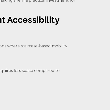
 making them a practical investment for
nt Accessibility
tions where staircase-based mobility
t requires less space compared to