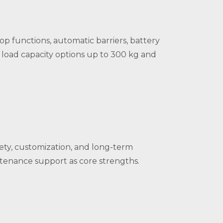
p functions, automatic barriers, battery
on load capacity options up to 300 kg and
fety, customization, and long-term
ntenance support as core strengths.