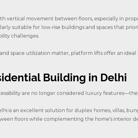
oth vertical movement between floors, especially in prope
arly suitable for low-rise buildings and spaces that prioriti
ility challenges.
nd space utilization matter, platform lifts offer an id
idential Building in Delhi
ssibility are no longer considered luxury features—they 
 Delhi is an excellent solution for duplex homes, villas, 
tween floors while complementing the home’s interior de