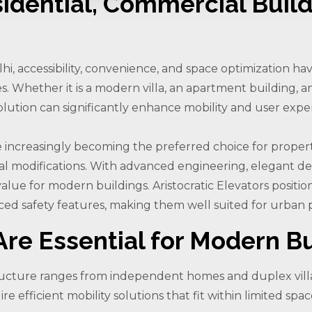
sidential, Commercial Build
lhi, accessibility, convenience, and space optimization h
. Whether it is a modern villa, an apartment building, an
ft solution can significantly enhance mobility and user expe
 are increasingly becoming the preferred choice for prope
al modifications. With advanced engineering, elegant des
alue for modern buildings. Aristocratic Elevators positions 
ed safety features, making them well suited for urban p
re Essential for Modern Bu
structure ranges from independent homes and duplex vill
 efficient mobility solutions that fit within limited spa