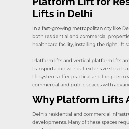
Platform Lift for Re
Lifts in Delhi
In a fast-growing metropolitan city like De
both residential and commercial properties
healthcare facility, installing the right li
Platform lifts and vertical platform lifts
transportation without extensive structur
lift systems offer practical and long-term v
commercial and public spaces with advanc
Why Platform Lifts A
Delhi’s residential and commercial infra
developments. Many of these spaces require