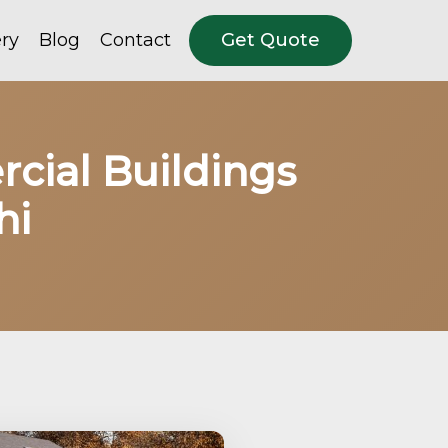
ery
Blog
Contact
Get Quote
rcial Buildings
hi