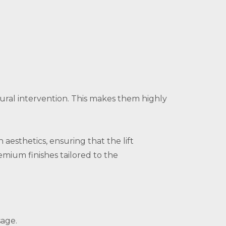
tural intervention. This makes them highly
 aesthetics, ensuring that the lift
mium finishes tailored to the
sage.