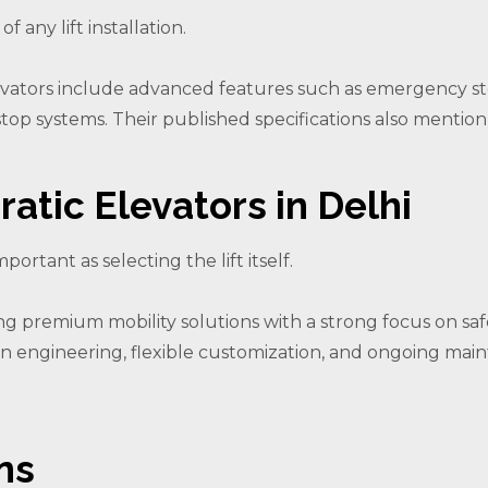
 any lift installation.
levators include advanced features such as emergency sto
t/stop systems. Their published specifications also menti
atic Elevators in Delhi
portant as selecting the lift itself.
ring premium mobility solutions with a strong focus on sa
ion engineering, flexible customization, and ongoing mai
ns