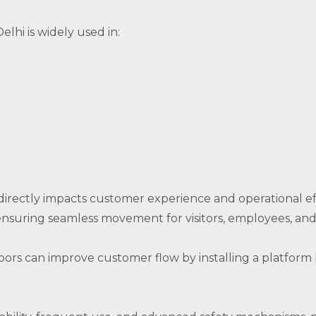
elhi is widely used in:
directly impacts customer experience and operational eff
ensuring seamless movement for visitors, employees, and 
loors can improve customer flow by installing a platform 