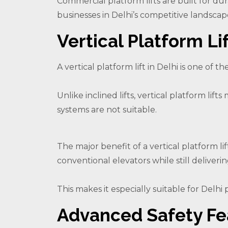
Commercial platform lifts are built for d
businesses in Delhi’s competitive landscap
Vertical Platform Lif
A vertical platform lift in Delhi is one of th
Unlike inclined lifts, vertical platform li
systems are not suitable.
The major benefit of a vertical platform lif
conventional elevators while still deliveri
This makes it especially suitable for Delhi 
Advanced Safety Fe