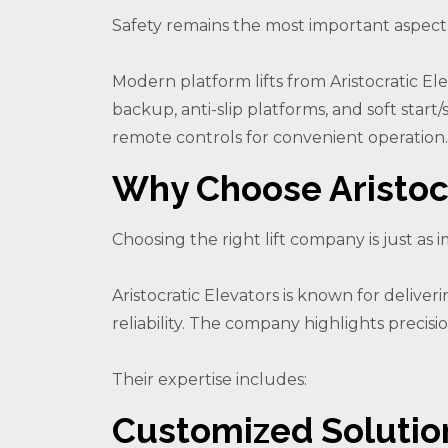
Safety remains the most important aspect of
Modern platform lifts from Aristocratic E
backup, anti-slip platforms, and soft star
remote controls for convenient operation.
Why Choose Aristocr
Choosing the right lift company is just as im
Aristocratic Elevators is known for delive
reliability. The company highlights precis
Their expertise includes:
Customized Solutio