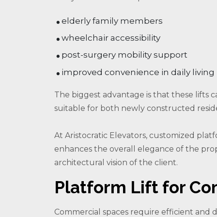
elderly family members
wheelchair accessibility
post-surgery mobility support
improved convenience in daily living
The biggest advantage is that these lifts 
suitable for both newly constructed resid
At Aristocratic Elevators, customized platf
enhances the overall elegance of the pro
architectural vision of the client.
Platform Lift for Co
Commercial spaces require efficient and 