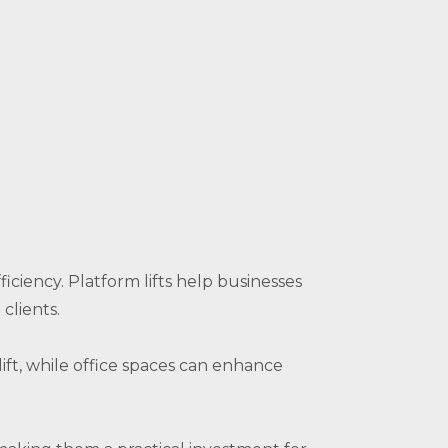
iciency. Platform lifts help businesses
clients.
lift, while office spaces can enhance