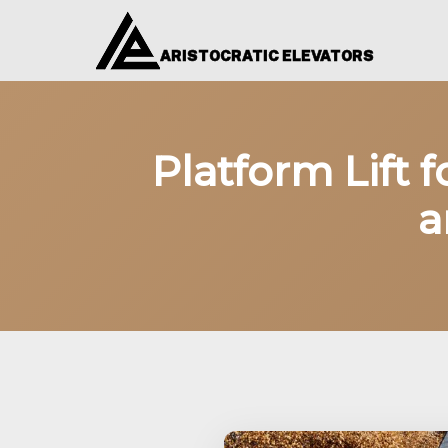
ARISTOCRATIC ELEVATORS
Platform Lift 
a